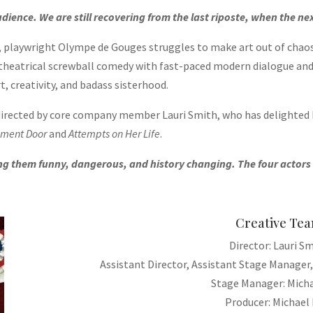
dience. We are still recovering from the last riposte, when the ne
r, playwright Olympe de Gouges struggles to make art out of cha
-theatrical screwball comedy with fast-paced modern dialogue and 
t, creativity, and badass sisterhood.
 directed by core company member Lauri Smith, who has delighted
ement Door
and
Attempts on Her Life
.
them funny, dangerous, and history changing. The four actors do 
Creative Te
Director: Lauri S
Assistant Director, Assistant Stage Manager,
Stage Manager: Micha
Producer: Michael 