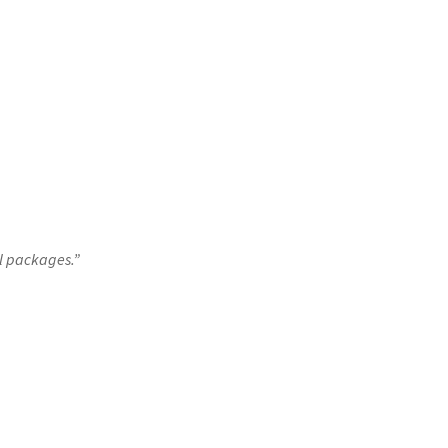
ll packages.”