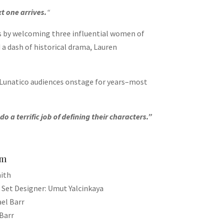
xt one arrives.
“
os by welcoming three influential women of
a dash of historical drama, Lauren
 Lunatico audiences onstage for years–most
a terrific job of defining their characters.”
am
mith
 Set Designer: Umut Yalcinkaya
el Barr
Barr