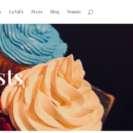
s
La Val’s
Press
Blog
Donate
sts