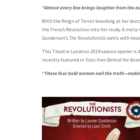
“Almost every line brings laughter from the au
With the Reign of Terror knocking at her doo
the French Revolution into her study. A meta
Gunderson’s
The Revolutionists
swirls with hear
This Theatre Lunatico 2024 season opener is
recently featured in
Tales from Behind the Bas
“These four bold women nail the truth—making 