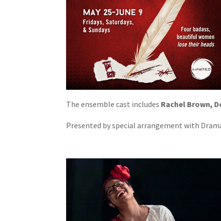
The ensemble cast includes
Rachel Brown, D
Presented by special arrangement with Drama