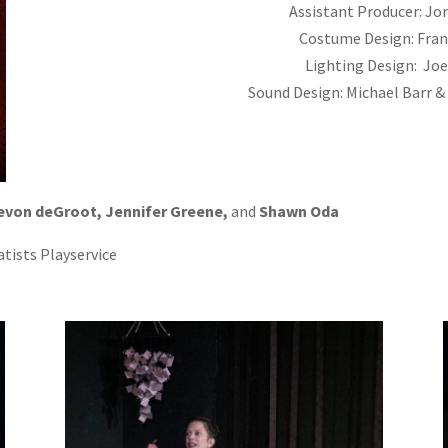
Assistant Producer: Jo
Costume Design: Fran
Lighting Design: Jo
Sound Design: Michael Barr 
evon deGroot, Jennifer Greene,
and
Shawn Oda
tists Playservice