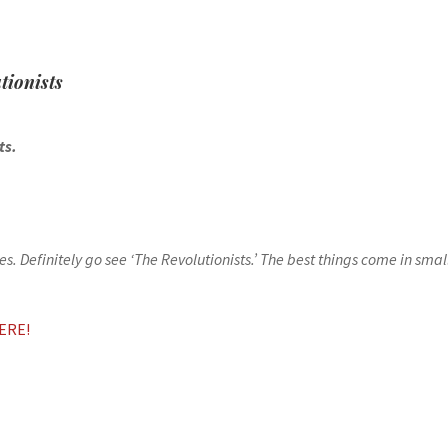
tionists
sts.
. Definitely go see ‘The Revolutionists.’ The best things come in sma
ERE!