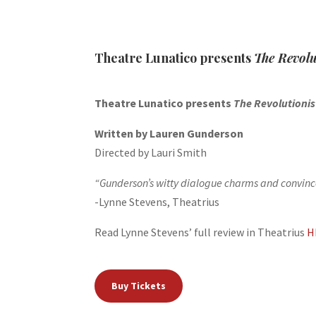
Theatre Lunatico presents
The Revolu
Theatre Lunatico presents
The Revolutioni
Written by Lauren Gunderson
Directed by Lauri Smith
“Gunderson’s witty dialogue charms and convinces
-Lynne Stevens, Theatrius
Read Lynne Stevens’ full review in Theatrius
H
Buy Tickets