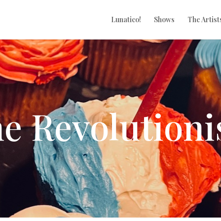
Lunatico!
Shows
The Artist
e Revolutioni