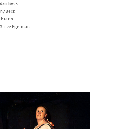
rdan Beck
ny Beck
e Krenn
& Steve Egelman